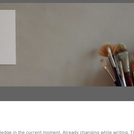
wledge in the current moment. Already changing while writing. 