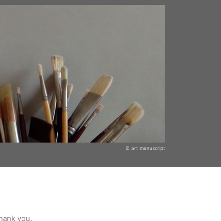
© art manuscript
Thank you.