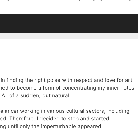
 finding the right poise with respect and love for art
ed to become a form of concentrating my inner notes
All of a sudden, but natural.
eelancer working in various cultural sectors, including
ired. Therefore, I decided to stop and started
ing until only the imperturbable appeared.