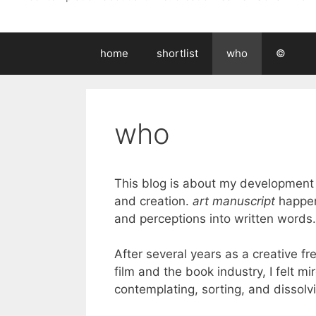
home
shortlist
who
©
who
This blog is about my development in
and creation.
art manuscript
happen
and perceptions into written words. 
After several years as a creative fr
film and the book industry, I felt m
contemplating, sorting, and dissolv