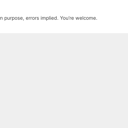
n purpose, errors implied. You’re welcome.