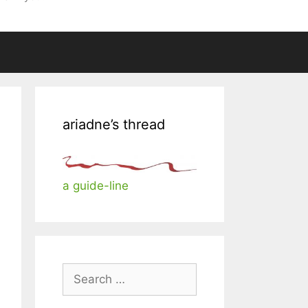
ariadne’s thread
a guide-line
Search
for: