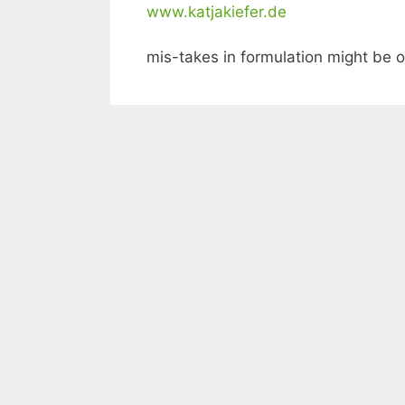
www.katjakiefer.de
mis-takes in formulation might be o