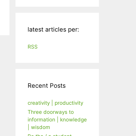
latest articles per:
RSS
Recent Posts
creativity | productivity
Three doorways to
information | knowledge
| wisdom