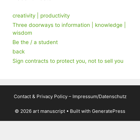
creativity | productivity
Three doorways to information | knowledge |
wisdom
Be the / a student
back
Sign contracts to protect you, not to sell you
Contact & Privacy Policy – Impressum/Datenschutz
© 2026 art manuscript
• Built with
GeneratePress