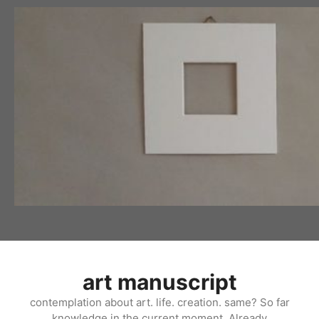
Skip
to
content
art manuscript
contemplation about art. life. creation. same? So far
knowledge in the current moment. Already