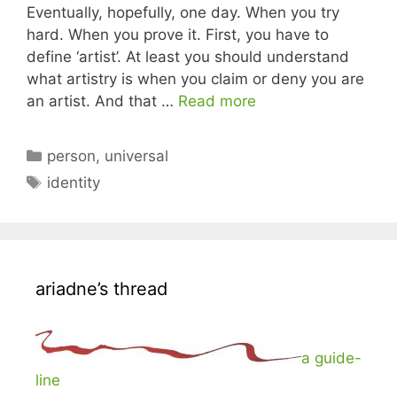
Eventually, hopefully, one day. When you try
hard. When you prove it. First, you have to
define ‘artist’. At least you should understand
what artistry is when you claim or deny you are
an artist. And that …
Read more
Categories
person
,
universal
Tags
identity
ariadne’s thread
a guide-
line