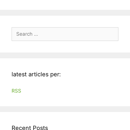
Search
for:
latest articles per:
RSS
Recent Posts