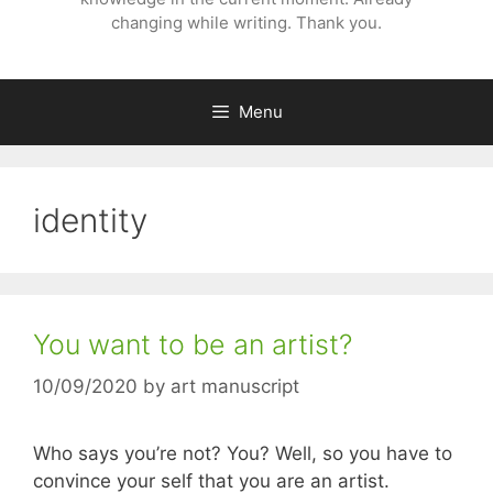
changing while writing. Thank you.
Menu
identity
You want to be an artist?
10/09/2020
by
art manuscript
Who says you’re not? You? Well, so you have to
convince your self that you are an artist.